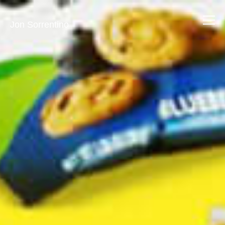
Jon Sorrentino